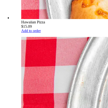
Hawaiian Pizza
$15.09
Add to order