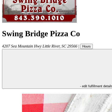
Swing Bridge Pizza Co
4207 Sea Mountain Hwy
Little River
,
SC
29566
|
Hours
- edit fulfillment detail