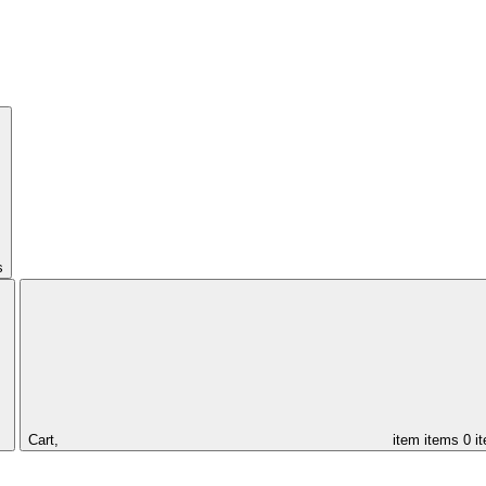
s
Cart,
item
items
0 i