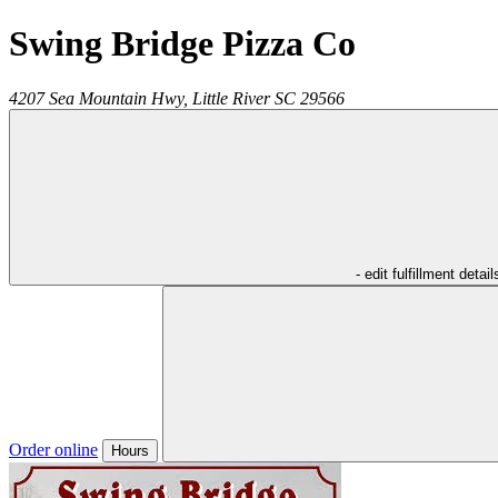
Swing Bridge Pizza Co
4207 Sea Mountain Hwy,
Little River
SC
29566
- edit fulfillment detail
Order online
Hours