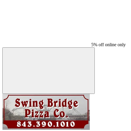
5% off online only