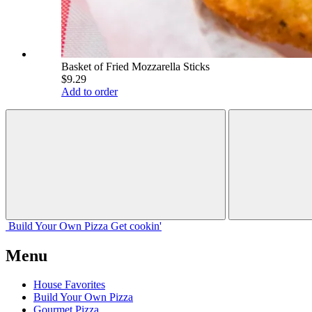
Basket of Fried Mozzarella Sticks
$9.29
Add to order
Build Your
Own
Pizza
Get cookin'
Menu
House Favorites
Build Your Own Pizza
Gourmet Pizza