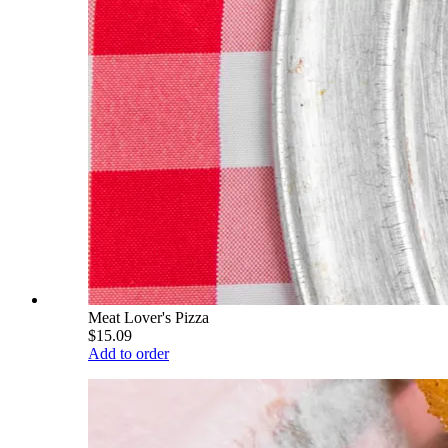
Meat Lover's Pizza
$15.09
Add to order