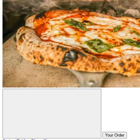
Your Order