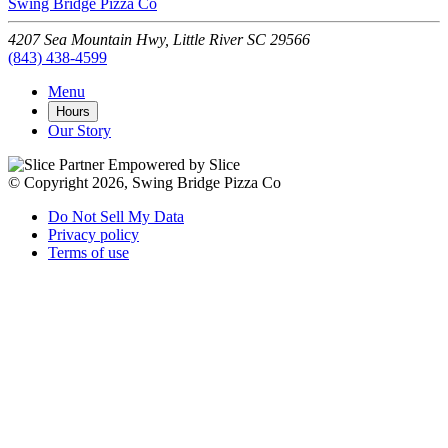
Swing Bridge Pizza Co
4207 Sea Mountain Hwy,
Little River
SC
29566
(843) 438-4599
Menu
Hours
Our Story
Empowered by Slice
© Copyright 2026, Swing Bridge Pizza Co
Do Not Sell My Data
Privacy policy
Terms of use