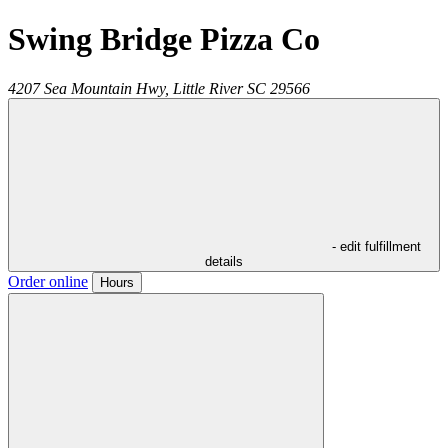
Swing Bridge Pizza Co
4207 Sea Mountain Hwy,
Little River
SC
29566
- edit fulfillment
details
Order online
Hours