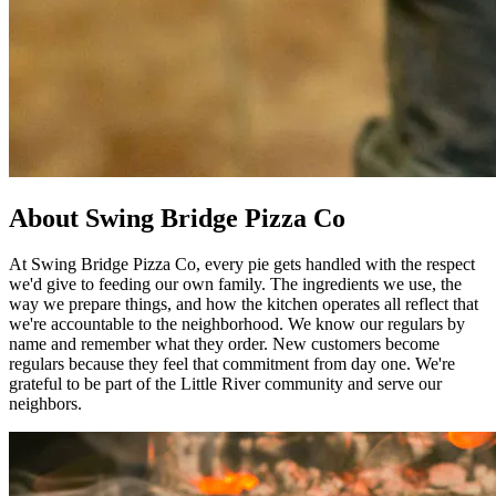
About Swing Bridge Pizza Co
At Swing Bridge Pizza Co, every pie gets handled with the respect
we'd give to feeding our own family. The ingredients we use, the
way we prepare things, and how the kitchen operates all reflect that
we're accountable to the neighborhood. We know our regulars by
name and remember what they order. New customers become
regulars because they feel that commitment from day one. We're
grateful to be part of the Little River community and serve our
neighbors.