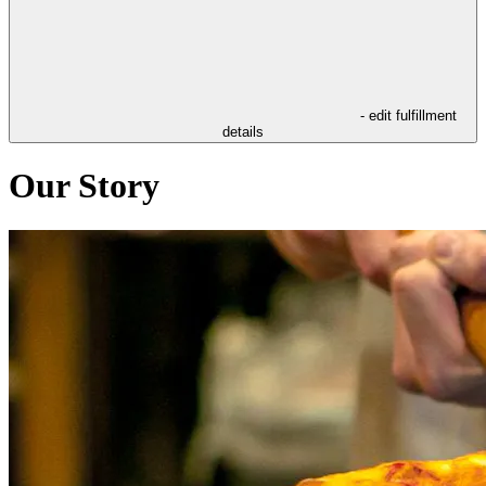
- edit fulfillment
details
Our Story