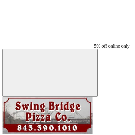
5% off online only