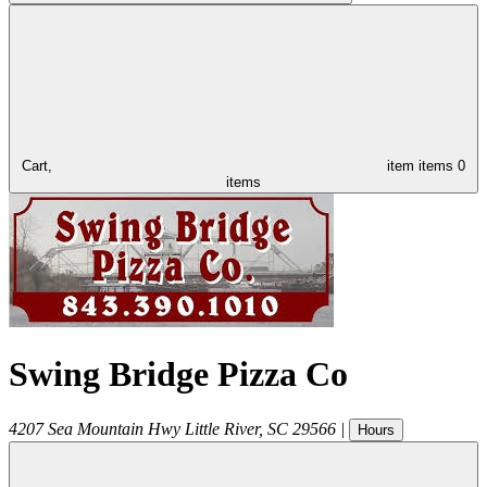
Cart,
item
items
0
items
Swing Bridge Pizza Co
4207 Sea Mountain Hwy
Little River
,
SC
29566
|
Hours