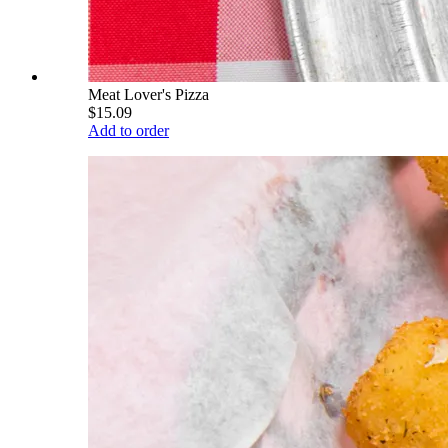
Meat Lover's Pizza
$15.09
Add to order