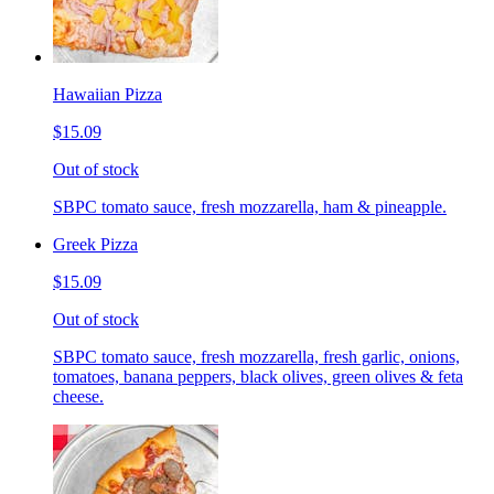
Hawaiian Pizza
$15.09
Out of stock
SBPC tomato sauce, fresh mozzarella, ham & pineapple.
Greek Pizza
$15.09
Out of stock
SBPC tomato sauce, fresh mozzarella, fresh garlic, onions,
tomatoes, banana peppers, black olives, green olives & feta
cheese.