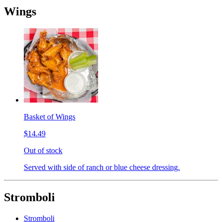
Wings
Basket of Wings
$14.49
Out of stock
Served with side of ranch or blue cheese dressing.
Stromboli
Stromboli