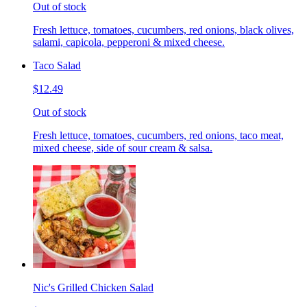
Out of stock
Fresh lettuce, tomatoes, cucumbers, red onions, black olives,
salami, capicola, pepperoni & mixed cheese.
Taco Salad
$12.49
Out of stock
Fresh lettuce, tomatoes, cucumbers, red onions, taco meat,
mixed cheese, side of sour cream & salsa.
Nic's Grilled Chicken Salad