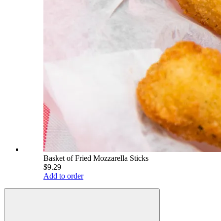
Basket of Fried Mozzarella Sticks
$9.29
Add to order