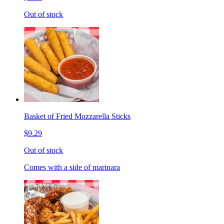
Out of stock
Basket of Fried Mozzarella Sticks
$9.29
Out of stock
Comes with a side of marinara