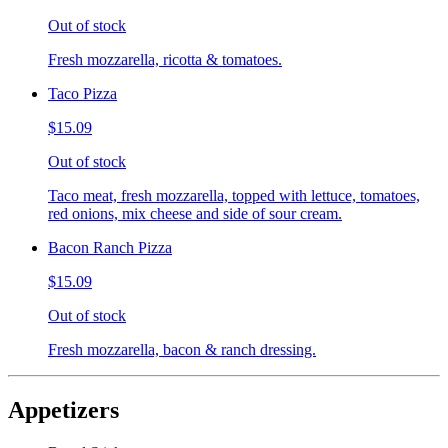
Out of stock
Fresh mozzarella, ricotta & tomatoes.
Taco Pizza
$15.09
Out of stock
Taco meat, fresh mozzarella, topped with lettuce, tomatoes,
red onions, mix cheese and side of sour cream.
Bacon Ranch Pizza
$15.09
Out of stock
Fresh mozzarella, bacon & ranch dressing.
Appetizers