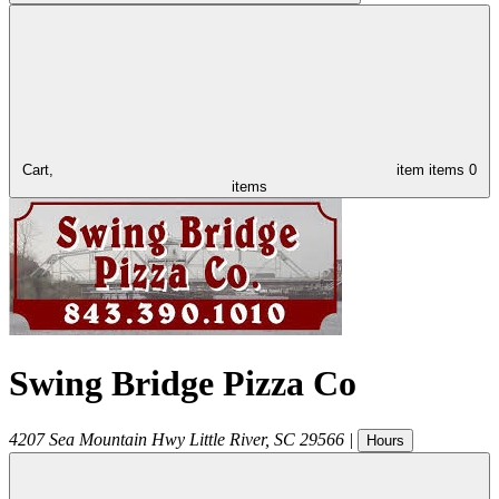
Cart,
item
items
0
items
Swing Bridge Pizza Co
4207 Sea Mountain Hwy
Little River
,
SC
29566
|
Hours