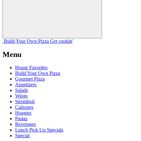
Build Your
Own
Pizza
Get cookin'
Menu
House Favorites
Build Your Own Pizza
Gourmet Pizza
Appetizers
Salads
Wings
Stromboli
Calzones
Hoagies
Pastas
Beverages
Lunch Pick Up Specials
Special