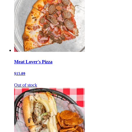
Meat Lover's Pizza
$15.09
Out of stock