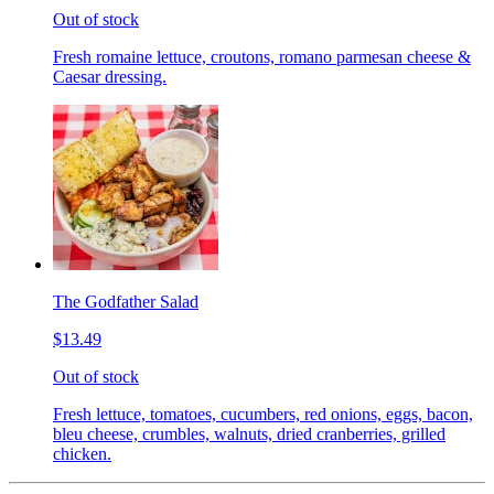
Out of stock
Fresh romaine lettuce, croutons, romano parmesan cheese &
Caesar dressing.
The Godfather Salad
$13.49
Out of stock
Fresh lettuce, tomatoes, cucumbers, red onions, eggs, bacon,
bleu cheese, crumbles, walnuts, dried cranberries, grilled
chicken.