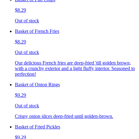
$8.29
Out of stock
Basket of French Fries
$8.29
Out of stock
Our delicious French fries are deep-fried 'till golden brown,
with a crunchy exterior and a light fluffy interior. Seasoned to
perfection!
Basket of Onion Rings
$9.29
Out of stock
Crispy onion slices deep-fried until golden-brown.
Basket of Fried Pickles
$9.29