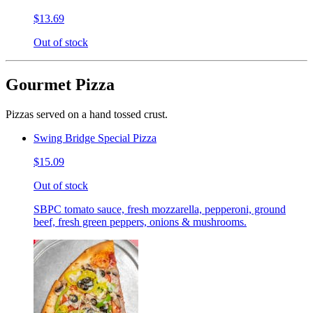
$13.69
Out of stock
Gourmet Pizza
Pizzas served on a hand tossed crust.
Swing Bridge Special Pizza
$15.09
Out of stock
SBPC tomato sauce, fresh mozzarella, pepperoni, ground
beef, fresh green peppers, onions & mushrooms.