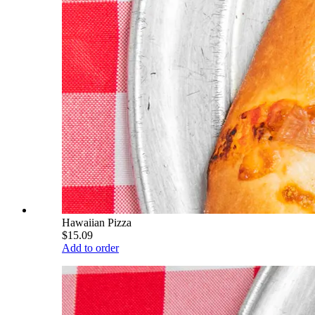
Hawaiian Pizza
$15.09
Add to order