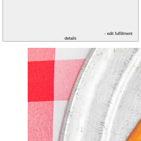
- edit fulfillment
details