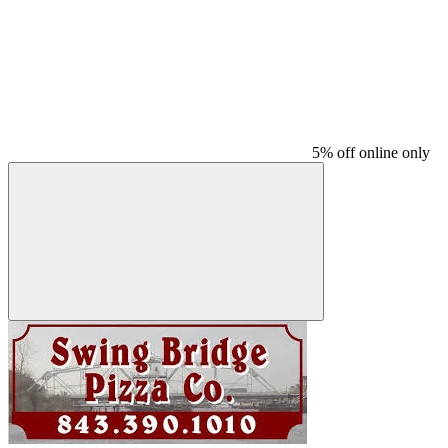
5% off online only