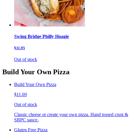
Swing Bridge Philly Hoagie
$11.95
Out of stock
Build Your Own Pizza
Build Your Own Pizza
$11.69
Out of stock
Classic cheese or create your own pizza. Hand tossed crust &
SBPC sauce.
Gluten Free Pizza