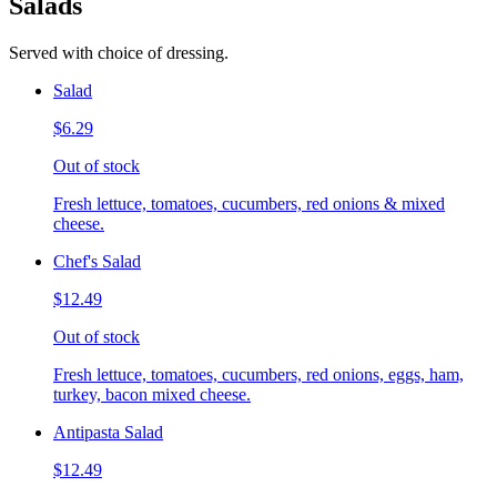
Salads
Served with choice of dressing.
Salad
$6.29
Out of stock
Fresh lettuce, tomatoes, cucumbers, red onions & mixed
cheese.
Chef's Salad
$12.49
Out of stock
Fresh lettuce, tomatoes, cucumbers, red onions, eggs, ham,
turkey, bacon mixed cheese.
Antipasta Salad
$12.49