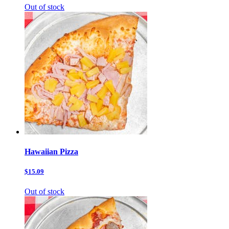
Out of stock
Hawaiian Pizza
$15.09
Out of stock