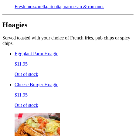
Fresh mozzarella, ricotta, parmesan & romano.
Hoagies
Served toasted with your choice of French fries, pub chips or spicy
chips.
Eggplant Parm Hoagie
$11.95
Out of stock
Cheese Burger Hoagie
$11.95
Out of stock