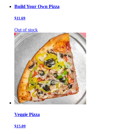
Build Your Own Pizza
$11.69
Out of stock
Veggie Pizza
$15.09