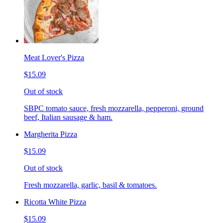
Meat Lover's Pizza
$15.09
Out of stock
SBPC tomato sauce, fresh mozzarella, pepperoni, ground
beef, Italian sausage & ham.
Margherita Pizza
$15.09
Out of stock
Fresh mozzarella, garlic, basil & tomatoes.
Ricotta White Pizza
$15.09