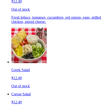
$12.49
Out of stock
Fresh lettuce, tomatoes, cucumbers, red onions, eggs, grilled
chicken, mixed cheese.
Greek Salad
$12.49
Out of stock
Caesar Salad
$12.49