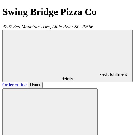
Swing Bridge Pizza Co
4207 Sea Mountain Hwy,
Little River
SC
29566
- edit fulfillment
details
Order online
Hours