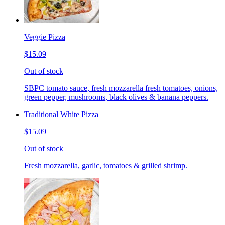
Veggie Pizza
$15.09
Out of stock
SBPC tomato sauce, fresh mozzarella fresh tomatoes, onions,
green pepper, mushrooms, black olives & banana peppers.
Traditional White Pizza
$15.09
Out of stock
Fresh mozzarella, garlic, tomatoes & grilled shrimp.