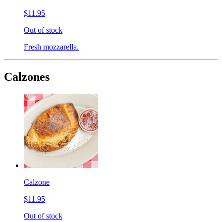
$11.95
Out of stock
Fresh mozzarella.
Calzones
Calzone
$11.95
Out of stock