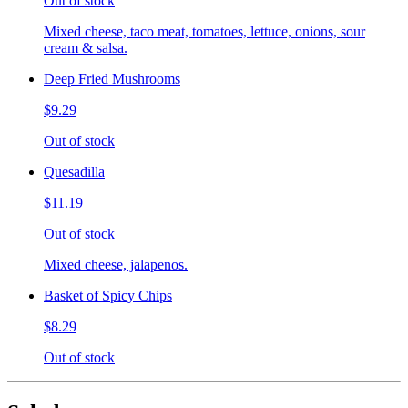
Out of stock
Mixed cheese, taco meat, tomatoes, lettuce, onions, sour
cream & salsa.
Deep Fried Mushrooms
$9.29
Out of stock
Quesadilla
$11.19
Out of stock
Mixed cheese, jalapenos.
Basket of Spicy Chips
$8.29
Out of stock