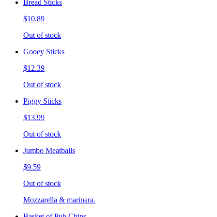
Bread Sticks
$10.89
Out of stock
Gooey Sticks
$12.39
Out of stock
Piggy Sticks
$13.99
Out of stock
Jumbo Meatballs
$9.59
Out of stock
Mozzarella & marinara.
Basket of Pub Chips