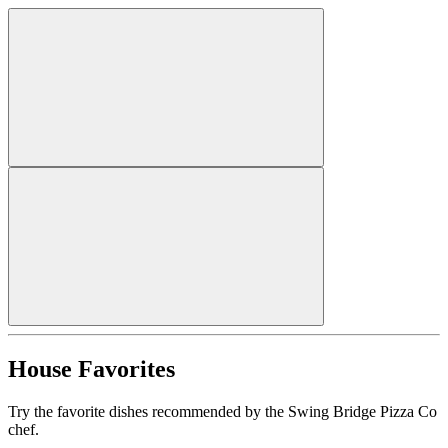
House Favorites
Try the favorite dishes recommended by the Swing Bridge Pizza Co
chef.