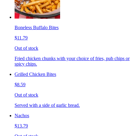
Boneless Buffalo Bites
$11.79
Out of stock
Fried chicken chunks with your choice of fries, pub chips or
spicy chips.
Grilled Chicken Bites
$8.59
Out of stock
Served with a side of garlic bread.
Nachos
$13.79