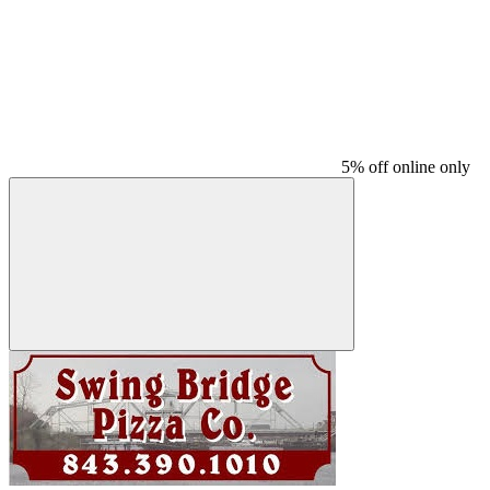
5% off online only