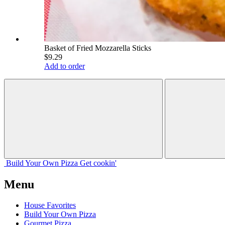
Basket of Fried Mozzarella Sticks
$9.29
Add to order
Build Your
Own
Pizza
Get cookin'
Menu
House Favorites
Build Your Own Pizza
Gourmet Pizza