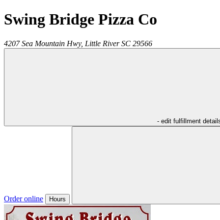
Swing Bridge Pizza Co
4207 Sea Mountain Hwy,
Little River
SC
29566
- edit fulfillment detail
Order online
Hours