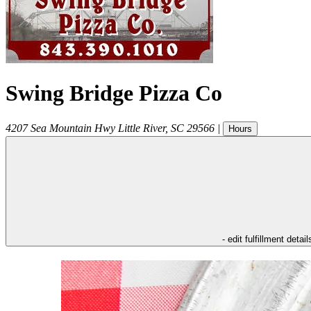
Swing Bridge Pizza Co
4207 Sea Mountain Hwy
Little River
,
SC
29566
|
Hours
- edit fulfillment detail