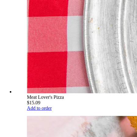
Meat Lover's Pizza
$15.09
Add to order