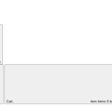
s
Cart,
item
items
0 i