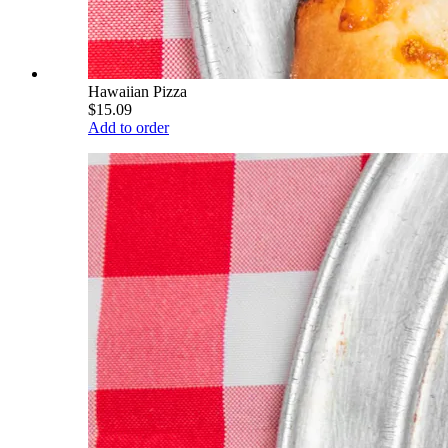
Hawaiian Pizza
$15.09
Add to order