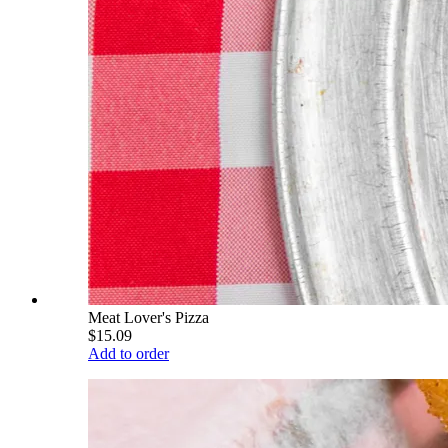
Meat Lover's Pizza
$15.09
Add to order