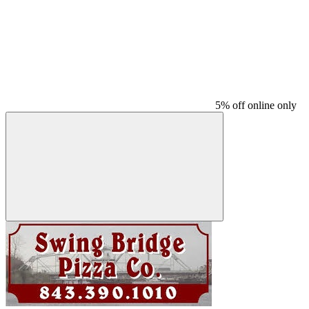
5% off online only