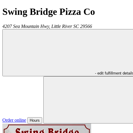
Swing Bridge Pizza Co
4207 Sea Mountain Hwy,
Little River
SC
29566
- edit fulfillment detail
Order online
Hours