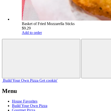
Basket of Fried Mozzarella Sticks
$9.29
Add to order
Build Your
Own
Pizza
Get cookin'
Menu
House Favorites
Build Your Own Pizza
Gourmet Pizza