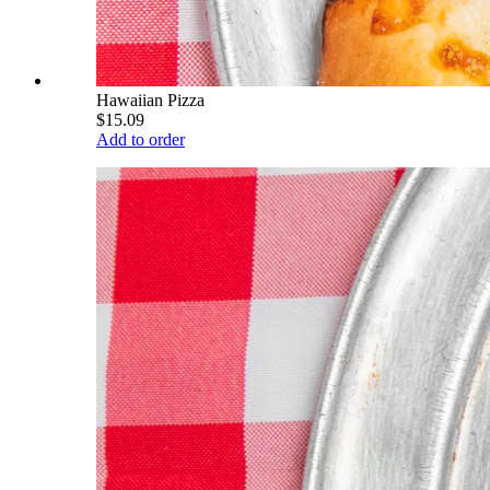
Hawaiian Pizza
$15.09
Add to order