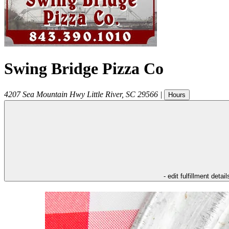
Swing Bridge Pizza Co
4207 Sea Mountain Hwy
Little River
,
SC
29566
|
Hours
- edit fulfillment detail