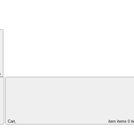
s
Cart,
item
items
0 i