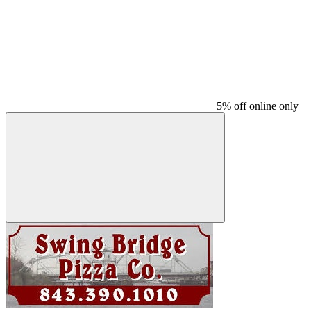
5% off online only