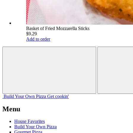
Basket of Fried Mozzarella Sticks
$9.29
Add to order
Build Your
Own
Pizza
Get cookin'
Menu
House Favorites
Build Your Own Pizza
Gourmet Pizza