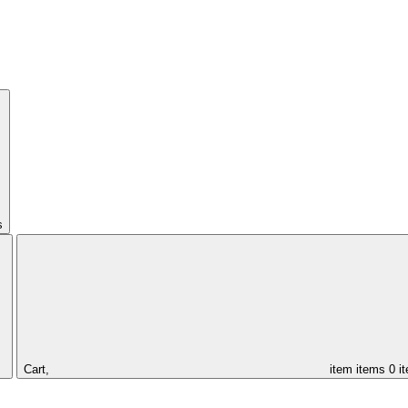
s
Cart,
item
items
0 i