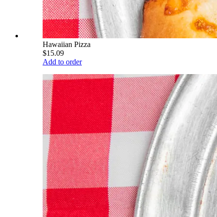
Hawaiian Pizza
$15.09
Add to order