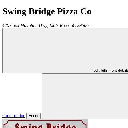
Swing Bridge Pizza Co
4207 Sea Mountain Hwy,
Little River
SC
29566
- edit fulfillment detail
Order online
Hours