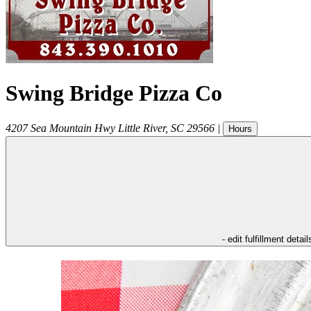
Swing Bridge Pizza Co
4207 Sea Mountain Hwy
Little River
,
SC
29566
|
Hours
- edit fulfillment detail