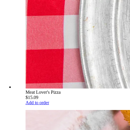
Meat Lover's Pizza
$15.09
Add to order