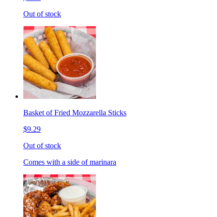
Out of stock
Basket of Fried Mozzarella Sticks
$9.29
Out of stock
Comes with a side of marinara