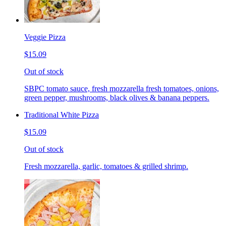
Veggie Pizza
$15.09
Out of stock
SBPC tomato sauce, fresh mozzarella fresh tomatoes, onions,
green pepper, mushrooms, black olives & banana peppers.
Traditional White Pizza
$15.09
Out of stock
Fresh mozzarella, garlic, tomatoes & grilled shrimp.