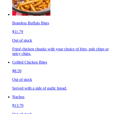
Boneless Buffalo Bites
$11.79
Out of stock
Fried chicken chunks with your choice of fries, pub chips or
spicy chips.
Grilled Chicken Bites
$8.59
Out of stock
Served with a side of garlic bread.
Nachos
$13.79