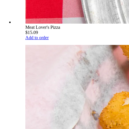
Meat Lover's Pizza
$15.09
Add to order