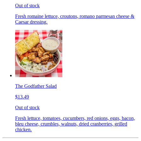
Out of stock
Fresh romaine lettuce, croutons, romano parmesan cheese &
Caesar dressing.
The Godfather Salad
$13.49
Out of stock
Fresh lettuce, tomatoes, cucumbers, red onions, eggs, bacon,
bleu cheese, crumbles, walnuts, dried cranberries, grilled
chicken.