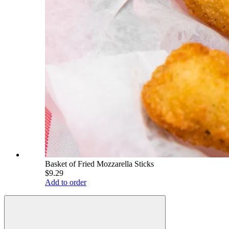
Basket of Fried Mozzarella Sticks
$9.29
Add to order