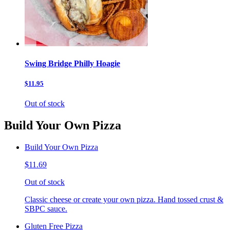
Swing Bridge Philly Hoagie
$11.95
Out of stock
Build Your Own Pizza
Build Your Own Pizza
$11.69
Out of stock
Classic cheese or create your own pizza. Hand tossed crust &
SBPC sauce.
Gluten Free Pizza