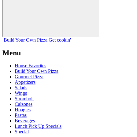
Build Your
Own
Pizza
Get cookin'
Menu
House Favorites
Build Your Own Pizza
Gourmet Pizza
Appetizers
Salads
Wings
Stromboli
Calzones
Hoagies
Pastas
Beverages
Lunch Pick Up Specials
Special