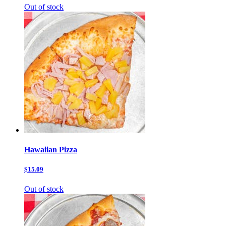
Out of stock
Hawaiian Pizza
$15.09
Out of stock