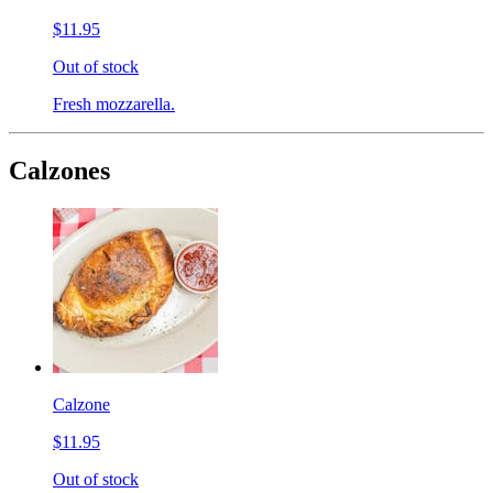
$11.95
Out of stock
Fresh mozzarella.
Calzones
Calzone
$11.95
Out of stock