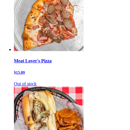
Meat Lover's Pizza
$15.09
Out of stock