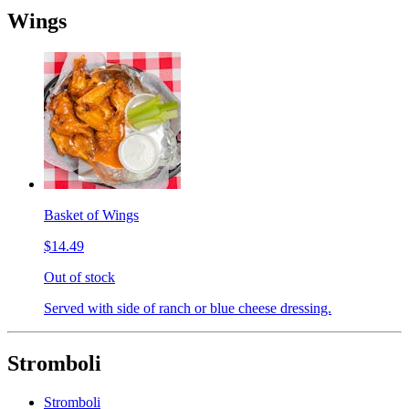
Wings
Basket of Wings
$14.49
Out of stock
Served with side of ranch or blue cheese dressing.
Stromboli
Stromboli