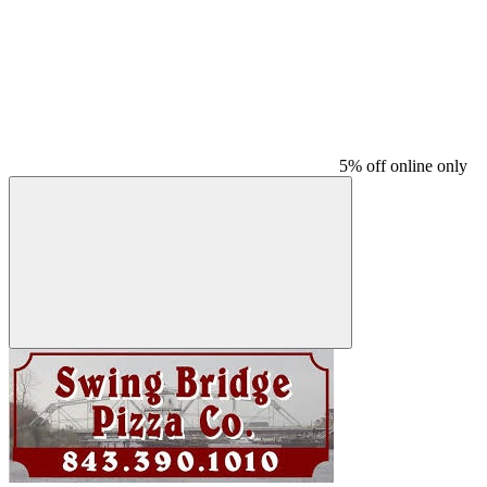
5% off online only