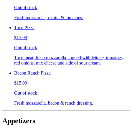
Out of stock
Fresh mozzarella, ricotta & tomatoes.
Taco Pizza
$15.09
Out of stock
Taco meat, fresh mozzarella, topped with lettuce, tomatoes,
red onions, mix cheese and side of sour cream.
Bacon Ranch Pizza
$15.09
Out of stock
Fresh mozzarella, bacon & ranch dressing.
Appetizers