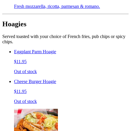
Fresh mozzarella, ricotta, parmesan & romano.
Hoagies
Served toasted with your choice of French fries, pub chips or spicy
chips.
Eggplant Parm Hoagie
$11.95
Out of stock
Cheese Burger Hoagie
$11.95
Out of stock