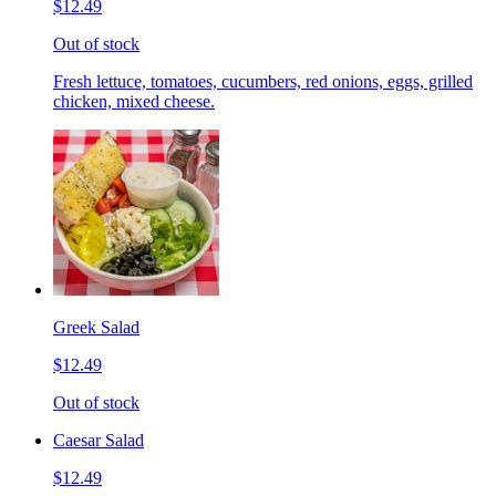
$12.49
Out of stock
Fresh lettuce, tomatoes, cucumbers, red onions, eggs, grilled
chicken, mixed cheese.
Greek Salad
$12.49
Out of stock
Caesar Salad
$12.49