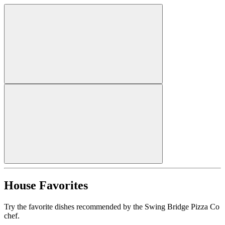
House Favorites
Try the favorite dishes recommended by the Swing Bridge Pizza Co
chef.