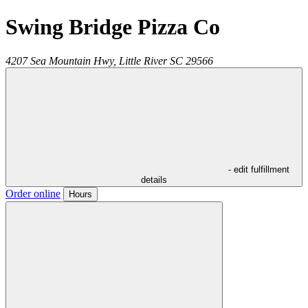
Swing Bridge Pizza Co
4207 Sea Mountain Hwy,
Little River
SC
29566
- edit fulfillment
details
Order online
Hours