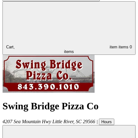
Cart,
item
items
0
items
Swing Bridge Pizza Co
4207 Sea Mountain Hwy
Little River
,
SC
29566
|
Hours