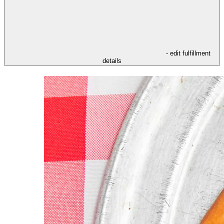
- edit fulfillment
details