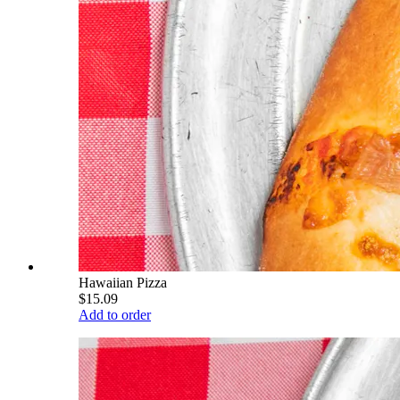
Hawaiian Pizza
$15.09
Add to order