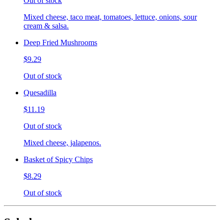
Out of stock
Mixed cheese, taco meat, tomatoes, lettuce, onions, sour
cream & salsa.
Deep Fried Mushrooms
$9.29
Out of stock
Quesadilla
$11.19
Out of stock
Mixed cheese, jalapenos.
Basket of Spicy Chips
$8.29
Out of stock