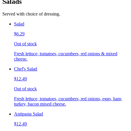
Salads
Served with choice of dressing.
Salad
$6.29
Out of stock
Fresh lettuce, tomatoes, cucumbers, red onions & mixed
cheese.
Chef's Salad
$12.49
Out of stock
Fresh lettuce, tomatoes, cucumbers, red onions, eggs, ham,
turkey, bacon mixed cheese.
Antipasta Salad
$12.49