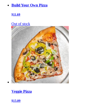
Build Your Own Pizza
$11.69
Out of stock
Veggie Pizza
$15.09