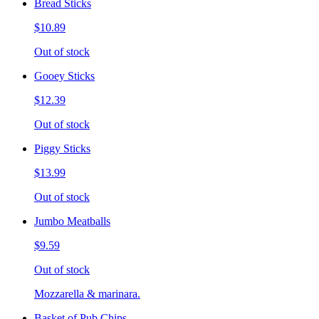
Bread Sticks
$10.89
Out of stock
Gooey Sticks
$12.39
Out of stock
Piggy Sticks
$13.99
Out of stock
Jumbo Meatballs
$9.59
Out of stock
Mozzarella & marinara.
Basket of Pub Chips