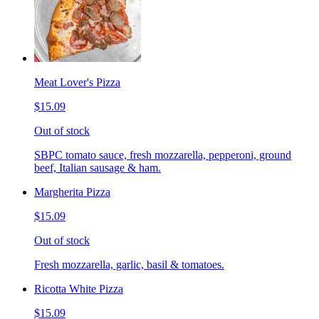
Meat Lover's Pizza
$15.09
Out of stock
SBPC tomato sauce, fresh mozzarella, pepperoni, ground
beef, Italian sausage & ham.
Margherita Pizza
$15.09
Out of stock
Fresh mozzarella, garlic, basil & tomatoes.
Ricotta White Pizza
$15.09