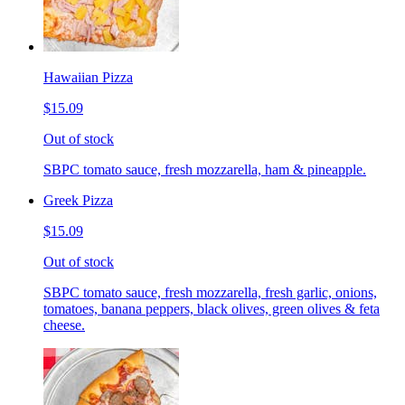
Hawaiian Pizza
$15.09
Out of stock
SBPC tomato sauce, fresh mozzarella, ham & pineapple.
Greek Pizza
$15.09
Out of stock
SBPC tomato sauce, fresh mozzarella, fresh garlic, onions,
tomatoes, banana peppers, black olives, green olives & feta
cheese.