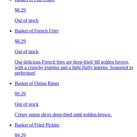
$8.29
Out of stock
Basket of French Fries
$8.29
Out of stock
Our delicious French fries are deep-fried 'till golden brown,
with a crunchy exterior and a light fluffy interior. Seasoned to
perfection!
Basket of Onion Rings
$9.29
Out of stock
Crispy onion slices deep-fried until golden-brown.
Basket of Fried Pickles
$9.29