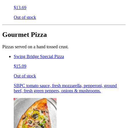
$13.69
Out of stock
Gourmet Pizza
Pizzas served on a hand tossed crust.
Swing Bridge Special Pizza
$15.09
Out of stock
SBPC tomato sauce, fresh mozzarella, pepperoni, ground
beef, fresh green peppers, onions & mushrooms.