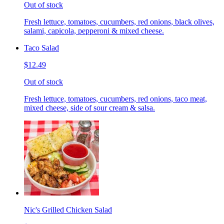
Out of stock
Fresh lettuce, tomatoes, cucumbers, red onions, black olives,
salami, capicola, pepperoni & mixed cheese.
Taco Salad
$12.49
Out of stock
Fresh lettuce, tomatoes, cucumbers, red onions, taco meat,
mixed cheese, side of sour cream & salsa.
Nic's Grilled Chicken Salad