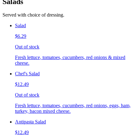
Salads
Served with choice of dressing.
Salad
$6.29
Out of stock
Fresh lettuce, tomatoes, cucumbers, red onions & mixed
cheese.
Chef's Salad
$12.49
Out of stock
Fresh lettuce, tomatoes, cucumbers, red onions, eggs, ham,
turkey, bacon mixed cheese.
Antipasta Salad
$12.49