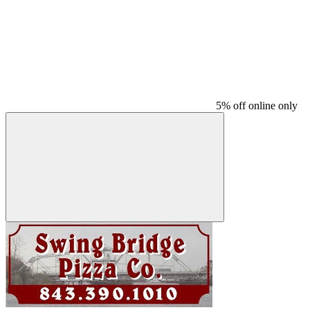
5% off online only