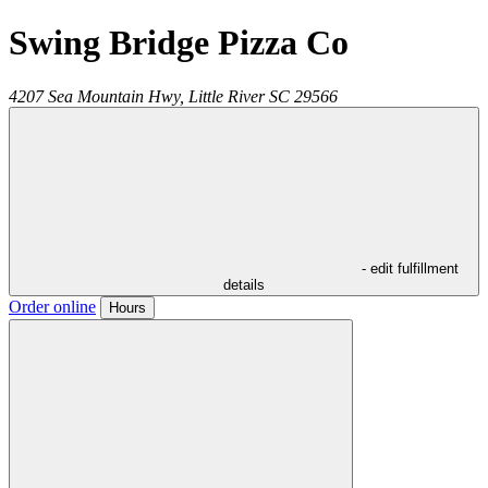
Swing Bridge Pizza Co
4207 Sea Mountain Hwy,
Little River
SC
29566
- edit fulfillment
details
Order online
Hours