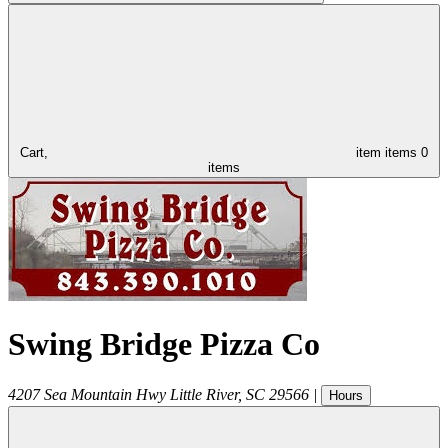
Cart,
item
items
0
items
Swing Bridge Pizza Co
4207 Sea Mountain Hwy
Little River
,
SC
29566
|
Hours