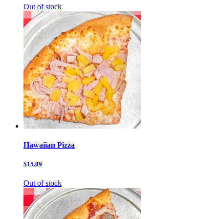
Out of stock
Hawaiian Pizza
$15.09
Out of stock