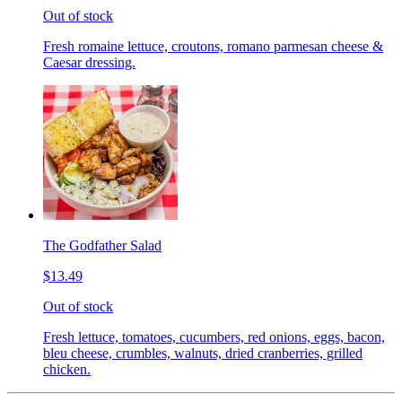
Out of stock
Fresh romaine lettuce, croutons, romano parmesan cheese &
Caesar dressing.
The Godfather Salad
$13.49
Out of stock
Fresh lettuce, tomatoes, cucumbers, red onions, eggs, bacon,
bleu cheese, crumbles, walnuts, dried cranberries, grilled
chicken.