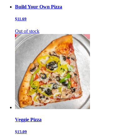
Build Your Own Pizza
$11.69
Out of stock
Veggie Pizza
$15.09