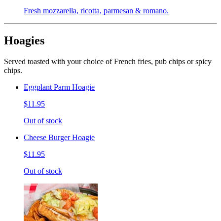
Fresh mozzarella, ricotta, parmesan & romano.
Hoagies
Served toasted with your choice of French fries, pub chips or spicy
chips.
Eggplant Parm Hoagie
$11.95
Out of stock
Cheese Burger Hoagie
$11.95
Out of stock