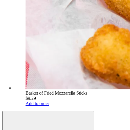
Basket of Fried Mozzarella Sticks
$9.29
Add to order