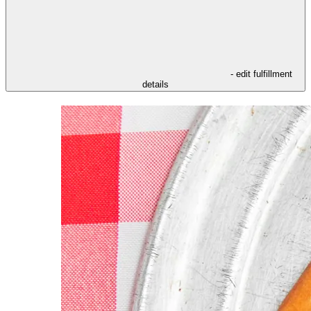
- edit fulfillment
details