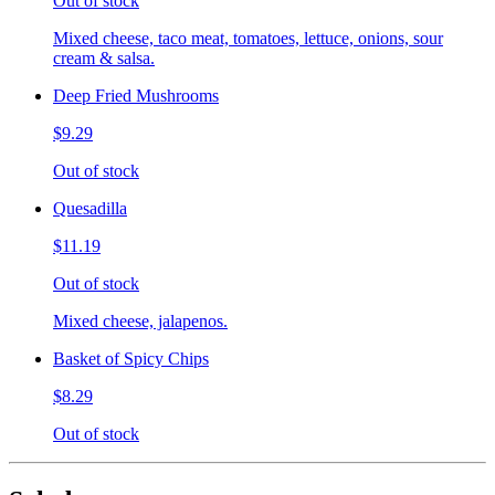
Out of stock
Mixed cheese, taco meat, tomatoes, lettuce, onions, sour
cream & salsa.
Deep Fried Mushrooms
$9.29
Out of stock
Quesadilla
$11.19
Out of stock
Mixed cheese, jalapenos.
Basket of Spicy Chips
$8.29
Out of stock