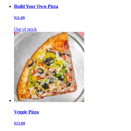
Build Your Own Pizza
$11.69
Out of stock
Veggie Pizza
$15.09