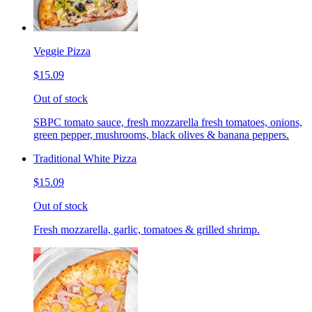
Veggie Pizza
$15.09
Out of stock
SBPC tomato sauce, fresh mozzarella fresh tomatoes, onions,
green pepper, mushrooms, black olives & banana peppers.
Traditional White Pizza
$15.09
Out of stock
Fresh mozzarella, garlic, tomatoes & grilled shrimp.