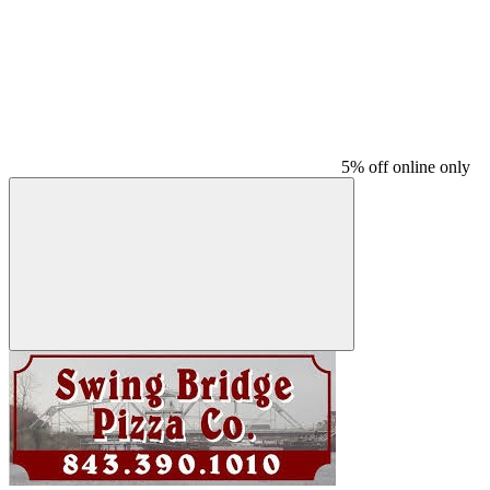
5% off online only