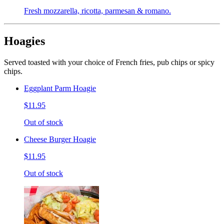
Fresh mozzarella, ricotta, parmesan & romano.
Hoagies
Served toasted with your choice of French fries, pub chips or spicy
chips.
Eggplant Parm Hoagie
$11.95
Out of stock
Cheese Burger Hoagie
$11.95
Out of stock