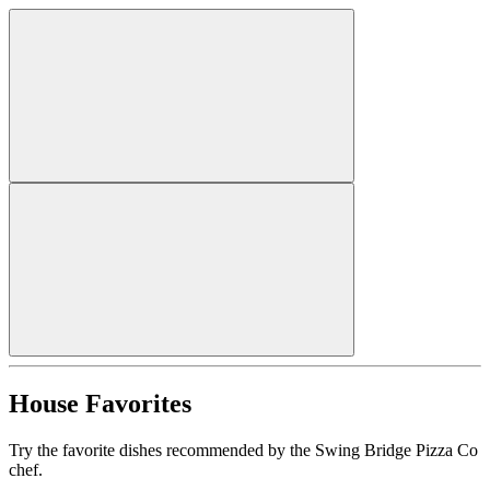
House Favorites
Try the favorite dishes recommended by the Swing Bridge Pizza Co
chef.