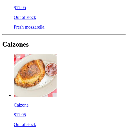
$11.95
Out of stock
Fresh mozzarella.
Calzones
Calzone
$11.95
Out of stock