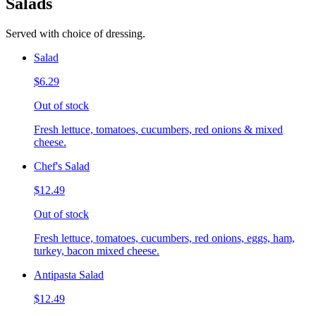
Salads
Served with choice of dressing.
Salad
$6.29
Out of stock
Fresh lettuce, tomatoes, cucumbers, red onions & mixed
cheese.
Chef's Salad
$12.49
Out of stock
Fresh lettuce, tomatoes, cucumbers, red onions, eggs, ham,
turkey, bacon mixed cheese.
Antipasta Salad
$12.49