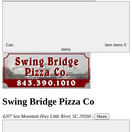
Cart,
item
items
0
items
Swing Bridge Pizza Co
4207 Sea Mountain Hwy
Little River
,
SC
29566
|
Hours