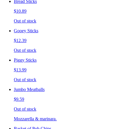
Bread Sticks
$10.89
Out of stock
Gooey Sticks
$12.39
Out of stock
Piggy Sticks
$13.99
Out of stock
Jumbo Meatballs
$9.59
Out of stock
Mozzarella & marinara.
Basket of Pub Chips