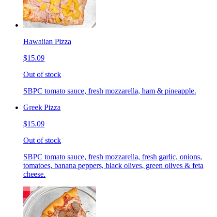
Hawaiian Pizza
$15.09
Out of stock
SBPC tomato sauce, fresh mozzarella, ham & pineapple.
Greek Pizza
$15.09
Out of stock
SBPC tomato sauce, fresh mozzarella, fresh garlic, onions,
tomatoes, banana peppers, black olives, green olives & feta
cheese.