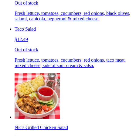
Out of stock
Fresh lettuce, tomatoes, cucumbers, red onions, black olives,
salami, capicola, pepperoni & mixed cheese.
Taco Salad
$12.49
Out of stock
Fresh lettuce, tomatoes, cucumbers, red onions, taco meat,
mixed cheese, side of sour cream & salsa.
Nic's Grilled Chicken Salad