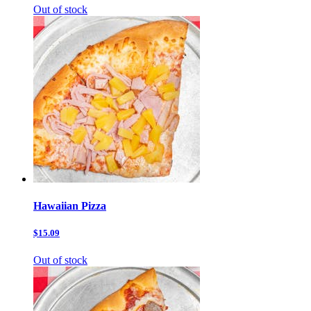
Out of stock
Hawaiian Pizza
$15.09
Out of stock