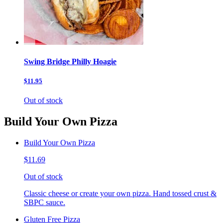
Swing Bridge Philly Hoagie
$11.95
Out of stock
Build Your Own Pizza
Build Your Own Pizza
$11.69
Out of stock
Classic cheese or create your own pizza. Hand tossed crust &
SBPC sauce.
Gluten Free Pizza