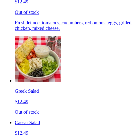
$12.49
Out of stock
Fresh lettuce, tomatoes, cucumbers, red onions, eggs, grilled
chicken, mixed cheese.
Greek Salad
$12.49
Out of stock
Caesar Salad
$12.49