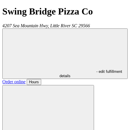
Swing Bridge Pizza Co
4207 Sea Mountain Hwy,
Little River
SC
29566
- edit fulfillment
details
Order online
Hours