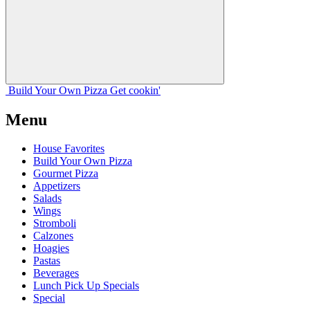
Build Your
Own
Pizza
Get cookin'
Menu
House Favorites
Build Your Own Pizza
Gourmet Pizza
Appetizers
Salads
Wings
Stromboli
Calzones
Hoagies
Pastas
Beverages
Lunch Pick Up Specials
Special