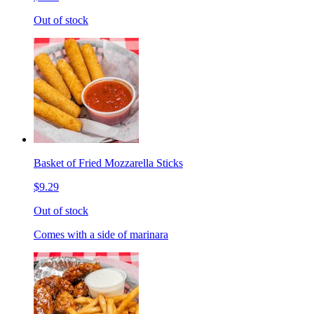
Out of stock
Basket of Fried Mozzarella Sticks
$9.29
Out of stock
Comes with a side of marinara