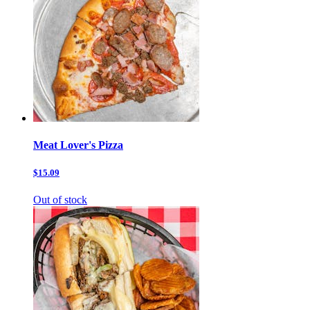
Meat Lover's Pizza
$15.09
Out of stock