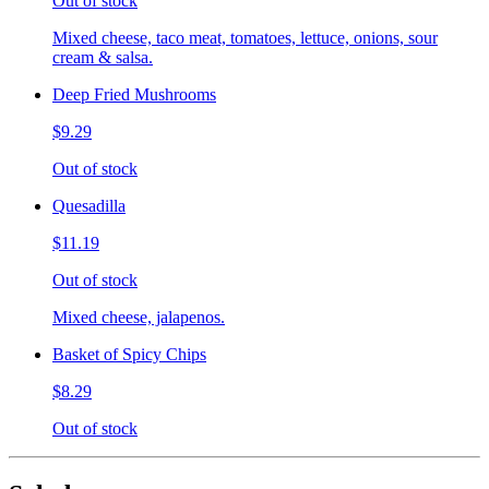
Out of stock
Mixed cheese, taco meat, tomatoes, lettuce, onions, sour
cream & salsa.
Deep Fried Mushrooms
$9.29
Out of stock
Quesadilla
$11.19
Out of stock
Mixed cheese, jalapenos.
Basket of Spicy Chips
$8.29
Out of stock