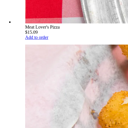
Meat Lover's Pizza
$15.09
Add to order