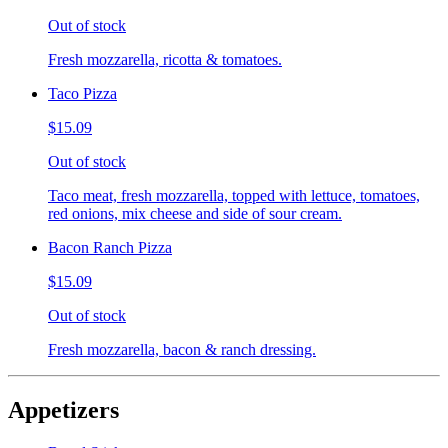
Out of stock
Fresh mozzarella, ricotta & tomatoes.
Taco Pizza
$15.09
Out of stock
Taco meat, fresh mozzarella, topped with lettuce, tomatoes,
red onions, mix cheese and side of sour cream.
Bacon Ranch Pizza
$15.09
Out of stock
Fresh mozzarella, bacon & ranch dressing.
Appetizers