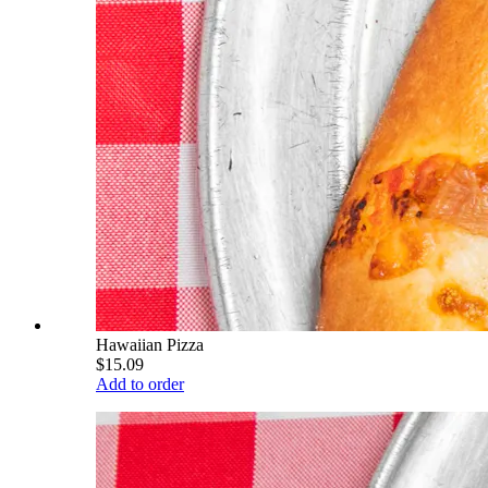
Hawaiian Pizza
$15.09
Add to order