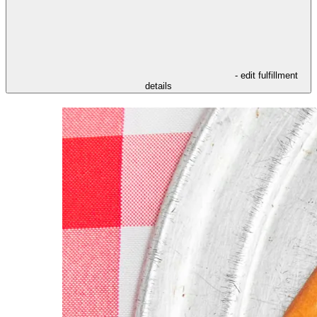
- edit fulfillment
details