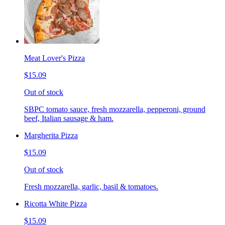
Meat Lover's Pizza
$15.09
Out of stock
SBPC tomato sauce, fresh mozzarella, pepperoni, ground
beef, Italian sausage & ham.
Margherita Pizza
$15.09
Out of stock
Fresh mozzarella, garlic, basil & tomatoes.
Ricotta White Pizza
$15.09