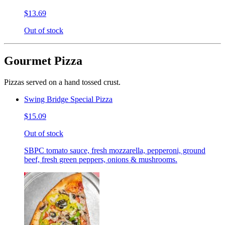
$13.69
Out of stock
Gourmet Pizza
Pizzas served on a hand tossed crust.
Swing Bridge Special Pizza
$15.09
Out of stock
SBPC tomato sauce, fresh mozzarella, pepperoni, ground
beef, fresh green peppers, onions & mushrooms.