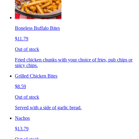
Boneless Buffalo Bites
$11.79
Out of stock
Fried chicken chunks with your choice of fries, pub chips or
spicy chips.
Grilled Chicken Bites
$8.59
Out of stock
Served with a side of garlic bread.
Nachos
$13.79