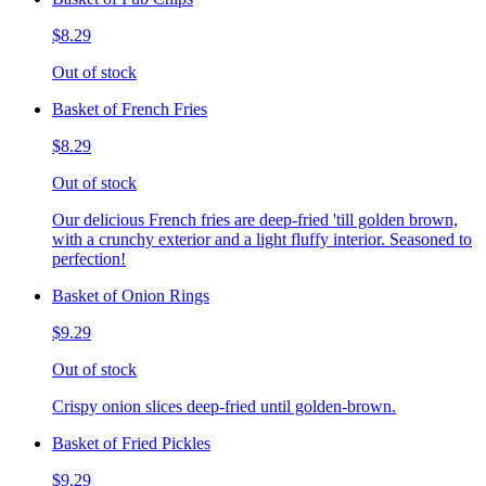
$8.29
Out of stock
Basket of French Fries
$8.29
Out of stock
Our delicious French fries are deep-fried 'till golden brown,
with a crunchy exterior and a light fluffy interior. Seasoned to
perfection!
Basket of Onion Rings
$9.29
Out of stock
Crispy onion slices deep-fried until golden-brown.
Basket of Fried Pickles
$9.29