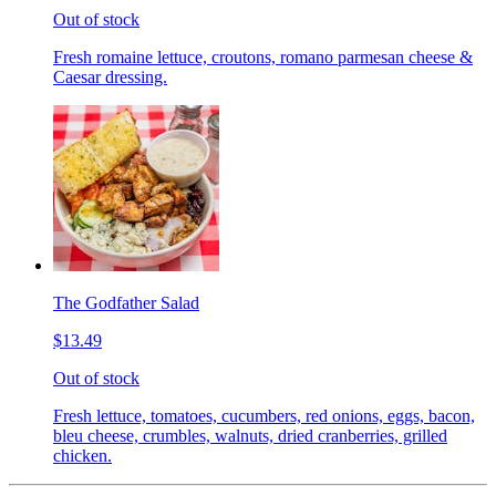
Out of stock
Fresh romaine lettuce, croutons, romano parmesan cheese &
Caesar dressing.
The Godfather Salad
$13.49
Out of stock
Fresh lettuce, tomatoes, cucumbers, red onions, eggs, bacon,
bleu cheese, crumbles, walnuts, dried cranberries, grilled
chicken.