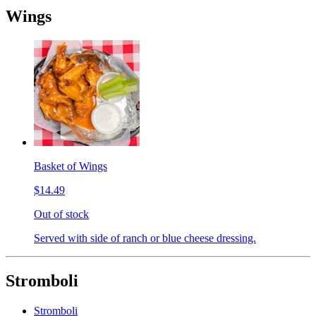
Wings
Basket of Wings
$14.49
Out of stock
Served with side of ranch or blue cheese dressing.
Stromboli
Stromboli