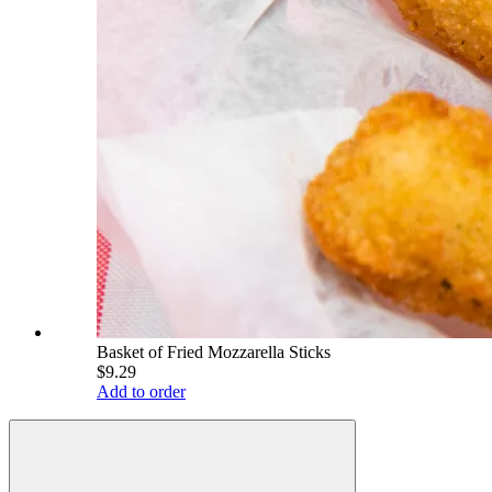
Basket of Fried Mozzarella Sticks
$9.29
Add to order